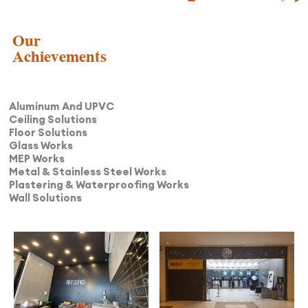
Our
Achievements
Aluminum And UPVC
Ceiling Solutions
Floor Solutions
Glass Works
MEP Works
Metal & Stainless Steel Works
Plastering & Waterproofing Works
Wall Solutions