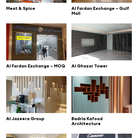
Meat & Spice
Al Fardan Exchange – Gulf
Mall
Al Fardan Exchange – MOQ
Al Ghazar Tower
Al Jazeera Group
Badria Kafood
Architecture