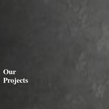
Our
Projects