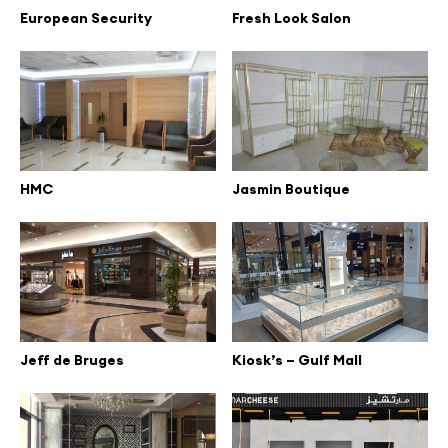
European Security
Fresh Look Salon
HMC
Jasmin Boutique
Jeff de Bruges
Kiosk’s – Gulf Mall