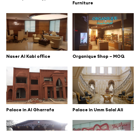
Furniture
Naser Al Kabi office
Organique Shop – MOQ
Palace in Al Gharrafa
Palace in Umm Salal Ali