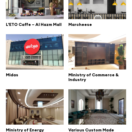
L’ETO Caffe – Al Hazm Mall
Marcheese
Midas
Ministry of Commerce &
Industry
Ministry of Energy
Various Custom Made