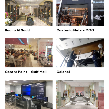
Buono Al Sadd
Castania Nuts – MOQ
Centre Point – Gulf Mall
Colonel