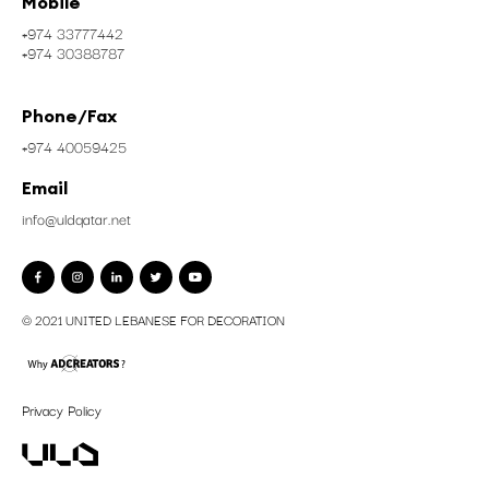
Address
Zone No. 57 , Street No.550
Gate 134, P.O.Box: 45610
Industrial Area, Doha, Qatar
Mobile
+974 33777442
+974 30388787
Phone/Fax
+974 40059425
Email
info@uldqatar.net
© 2021 UNITED LEBANESE FOR DECORATION