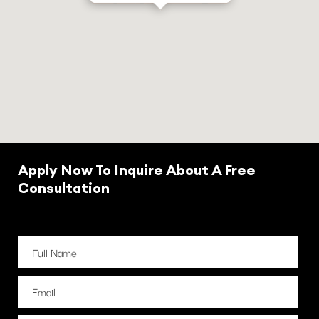
Apply Now To Inquire About A Free
Consultation