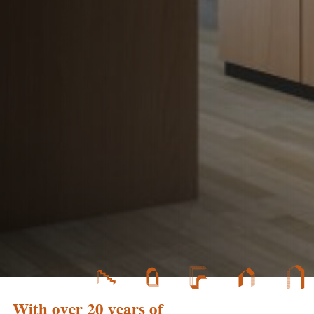
With over 20 years of