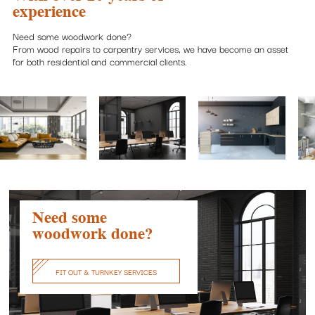
experience
Need some woodwork done?
From wood repairs to carpentry services, we have become an asset
for both residential and commercial clients.
Need some
woodwork done?
FIT OUT & TURNKEY SERVICES