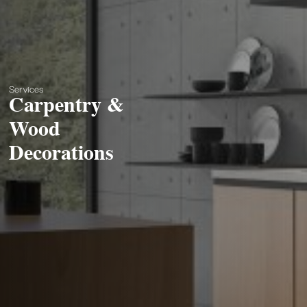
Services
Carpentry &
Wood
Decorations