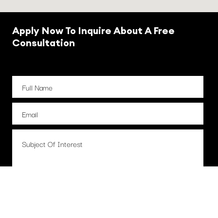
Apply Now To Inquire About A Free
Consultation