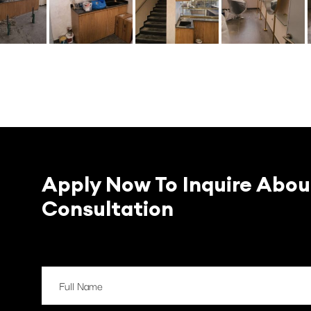
Apply Now To Inquire Abou
Consultation