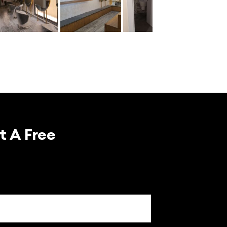
t A Free