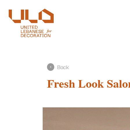
Back
Fresh Look Salo