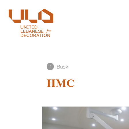
Back
HMC