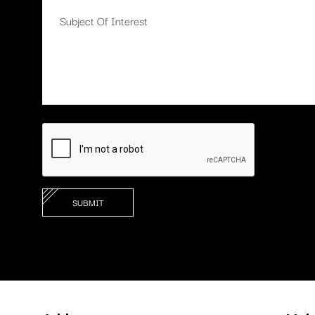
Apply Now To Inquire Abou
Consultation