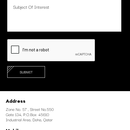
Address
Zone No. 57 , Street No.550
Gate 134, P.O.Box: 45610
Industrial Area, Doha, Qatar