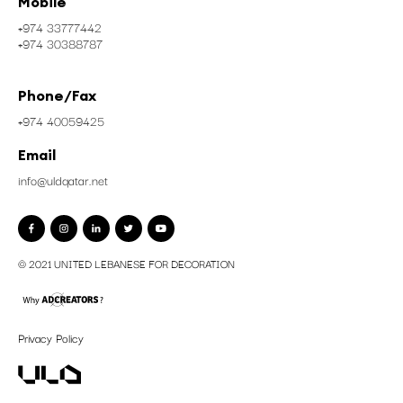
Mobile
+974 33777442
+974 30388787
Phone/Fax
+974 40059425
Email
info@uldqatar.net
© 2021 UNITED LEBANESE FOR DECORATION
Privacy Policy