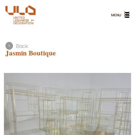
MENU
MENU
Back
Jasmin Boutique