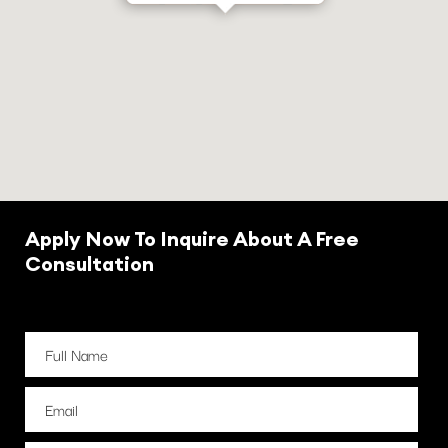
Apply Now To Inquire About A Free
Consultation