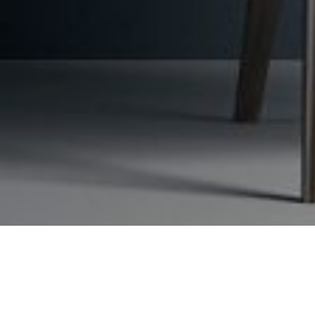
Request a free