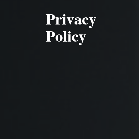
Privacy
Policy