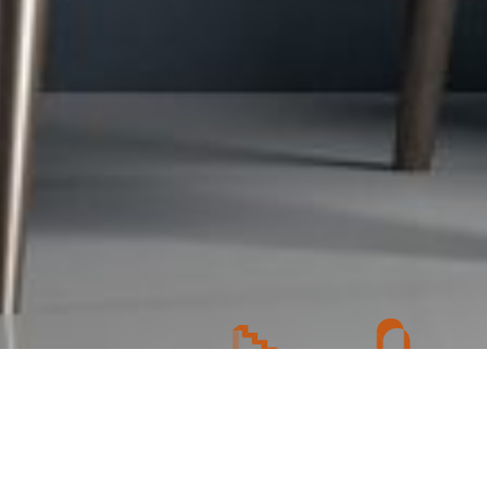
 consultation